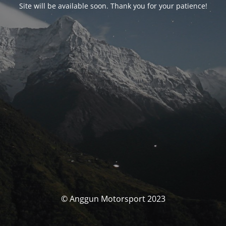
Site will be available soon. Thank you for your patience!
© Anggun Motorsport 2023