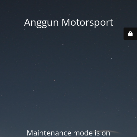
Anggun Motorsport
Maintenance mode is on